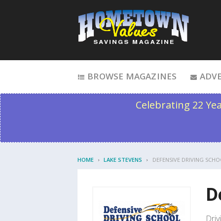
Skip to content
BROWSE MAGAZINES
ADVE
Celebrating 22 Ye
HOME
LAKE STEVENS
DEFENSIVE DRIVING SCHO
D
Driv