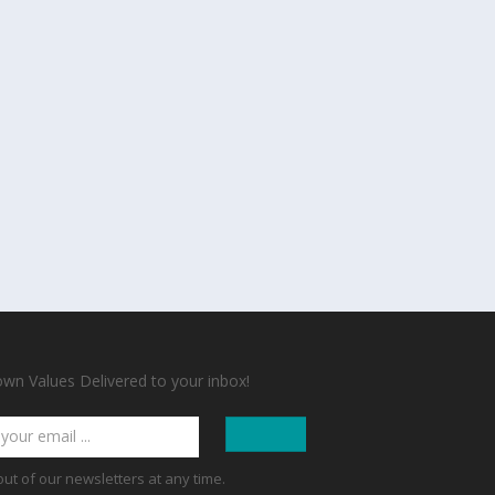
n Values Delivered to your inbox!
out of our newsletters at any time.