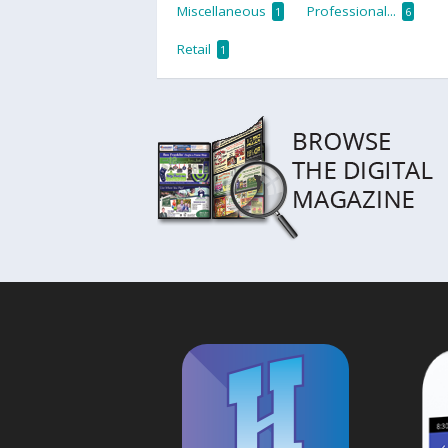
Miscellaneous
Professional...
1
6
Retail
1