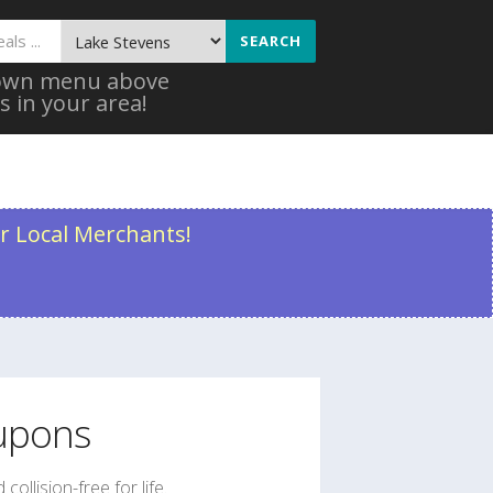
SEARCH
 down menu above
s in your area!
r Local Merchants!
pons
collision-free for life.