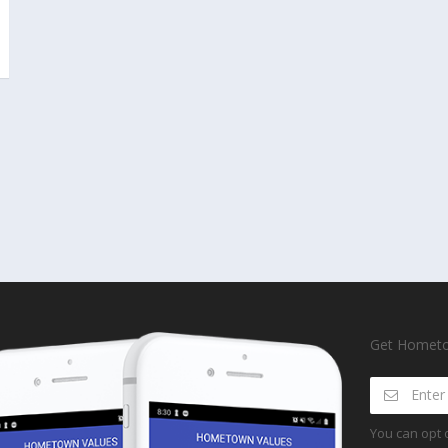
Get Hometow
You can opt 