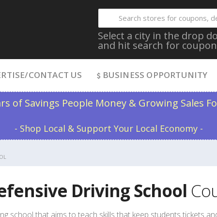
Select a city in the drop
and hit search for coupon
RTISE/CONTACT US
BUSINESS OPPORTUNITY
ars of Savings People Money & Growing Sales Fo
- Shop Local & Support Your Local Economy -
OL
efensive Driving School
Cou
ing school that aims to teach skills that keep students tickets and 