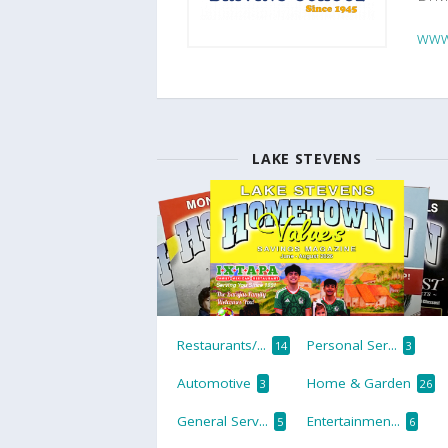
www
LAKE STEVENS
Restaurants/...
Personal Ser...
14
3
Automotive
Home & Garden
3
26
General Serv...
Entertainmen...
5
6