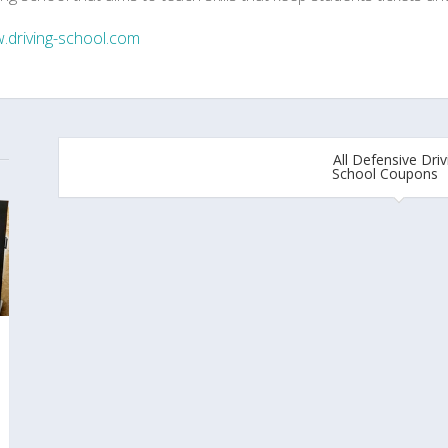
.driving-school.com
All Defensive Driv
School Coupons