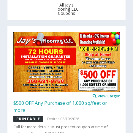
All Jay's
Flooring LLC
Coupons
View Larger
$500 OFF Any Purchase of 1,000 sq/feet or
more
PRINTABLE
Expires 08/10/2026
Call for more details. Must present coupon at time of