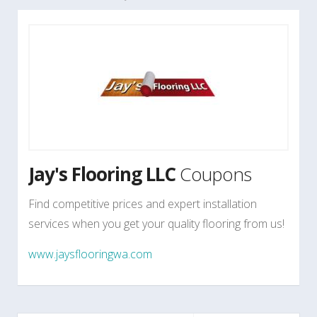
Jay's Flooring LLC
Coupons
Find competitive prices and expert installation
services when you get your quality flooring from us!
www.jaysflooringwa.com