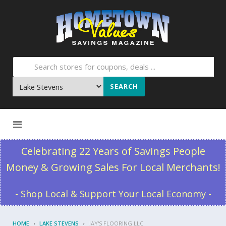
SEARCH
Skip to content
Celebrating 22 Years of Savings People
Money & Growing Sales For Local Merchants!
- Shop Local & Support Your Local Economy -
HOME
LAKE STEVENS
JAY'S FLOORING LLC