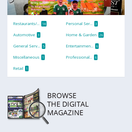
Restaurants/...
Personal Ser...
14
3
Automotive
Home & Garden
3
26
General Serv...
Entertainmen...
5
6
Miscellaneous
Professional...
1
6
Retail
1