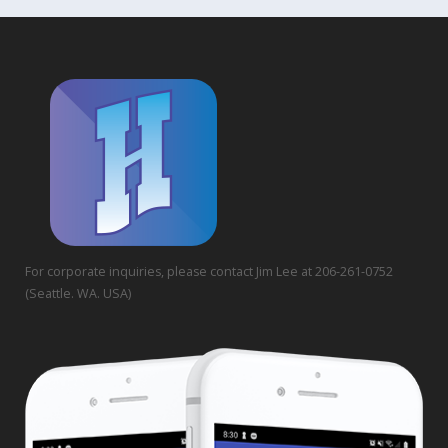
For corporate inquiries, please contact Jim Lee at 206-261-0752
(Seattle. WA. USA)