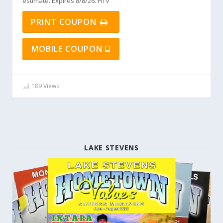
estimate. Expires 8/8/26. HTV
PRINT COUPON
MOBILE COUPON
189 Views
LAKE STEVENS