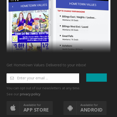
Get Hometown Values Delivered to your inbox!
You can opt out of our newsletters at any time.
See our
.
privacy policy
Available for
Available for
APP STORE
ANDROID