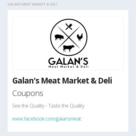
GALAN'S MEAT MARKET & DELI
Galan's Meat Market & Deli
Coupons
See the Quality - Taste the Quality
www.facebook.com/galansmeat