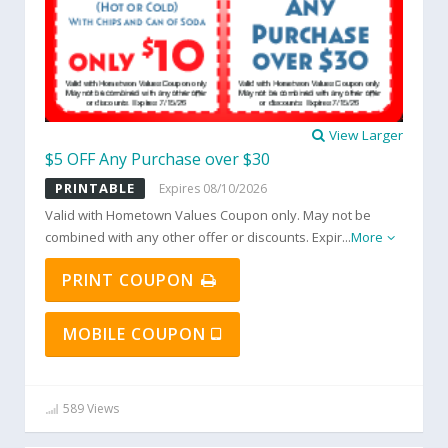
View Larger
$5 OFF Any Purchase over $30
PRINTABLE
Expires 08/10/2026
Valid with Hometown Values Coupon only. May not be
combined with any other offer or discounts. Expir
...
More
PRINT COUPON
MOBILE COUPON
589 Views