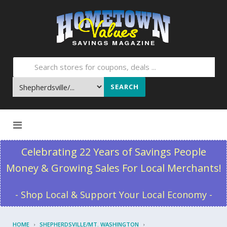
SEARCH
Skip to content
Celebrating 22 Years of Savings People
Money & Growing Sales For Local Merchants!
- Shop Local & Support Your Local Economy -
HOME
SHEPHERDSVILLE/MT. WASHINGTON