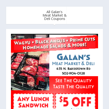
All Galan's
Meat Market &
Deli Coupons