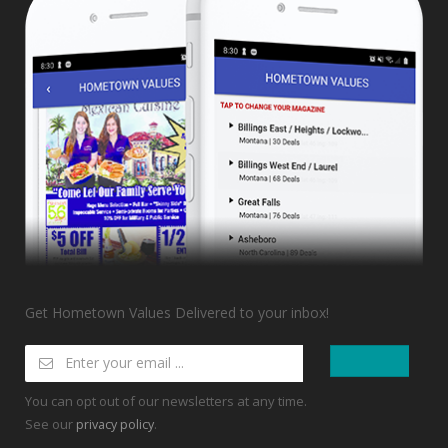
Get Hometown Values Delivered to your inbox!
You can opt out of our newsletters at any time.
See our
.
privacy policy