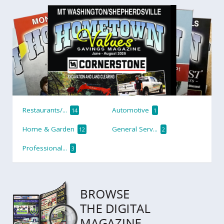
Restaurants/...
Automotive
14
1
Home & Garden
General Serv...
12
2
Professional...
3