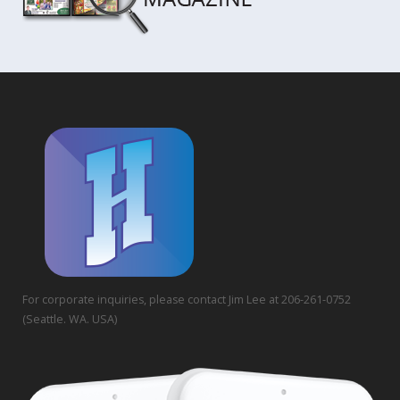
For corporate inquiries, please contact Jim Lee at 206-261-0752
(Seattle. WA. USA)