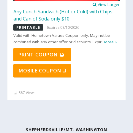
View Larger
Any Lunch Sandwich (Hot or Cold) with Chips
and Can of Soda only $10
PRINTABLE
Expires 08/10/2026
Valid with Hometown Values Coupon only. May not be
combined with any other offer or discounts. Expir
...
More
PRINT COUPON
MOBILE COUPON
587 Views
SHEPHERDSVILLE/MT. WASHINGTON