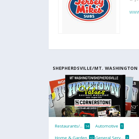
www.
SHEPHERDSVILLE/MT. WASHINGTON
Restaurants/...
Automotive
14
1
Home & Garden
General Serv...
12
2