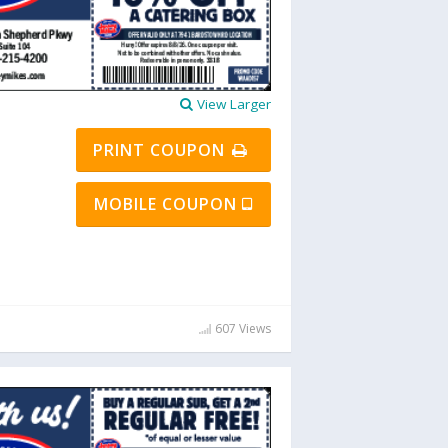
View Larger
PRINT COUPON
MOBILE COUPON
607 Views