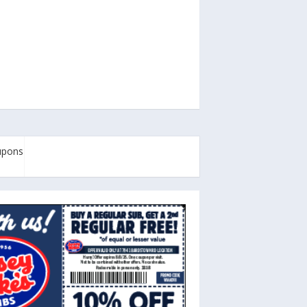
oupons