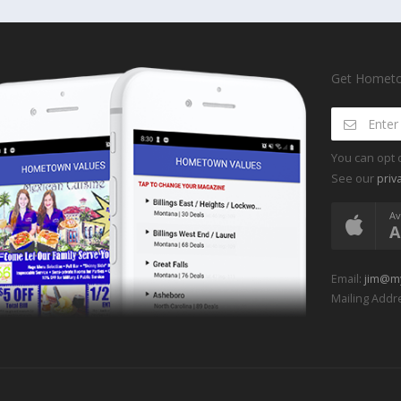
Get Hometow
You can opt 
See our
priv
Av
A
Email:
jim@m
Mailing Addre