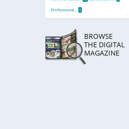
Professional...
3