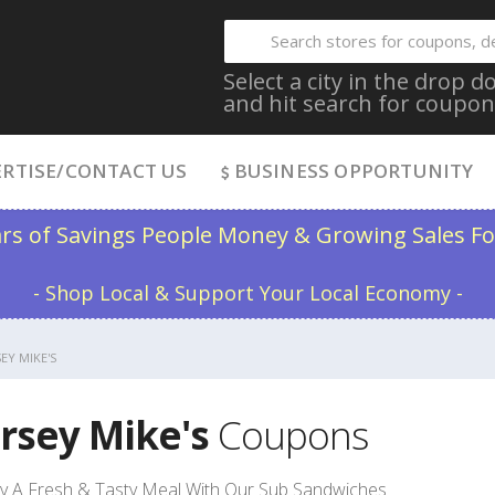
Select a city in the drop
and hit search for coupon
RTISE/CONTACT US
BUSINESS OPPORTUNITY
ars of Savings People Money & Growing Sales Fo
- Shop Local & Support Your Local Economy -
SEY MIKE'S
ersey Mike's
Coupons
y A Fresh & Tasty Meal With Our Sub Sandwiches