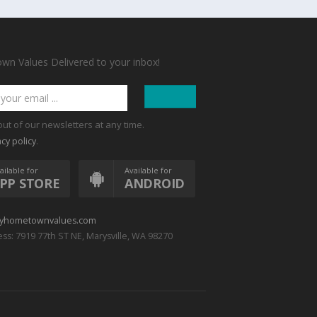
n Values Delivered to your inbox!
out of our newsletters at any time.
.
acy policy
ailable for
Available for
PP STORE
ANDROID
yhometownvalues.com
ss: 7919 77th ST NE, Marysville, WA 98270