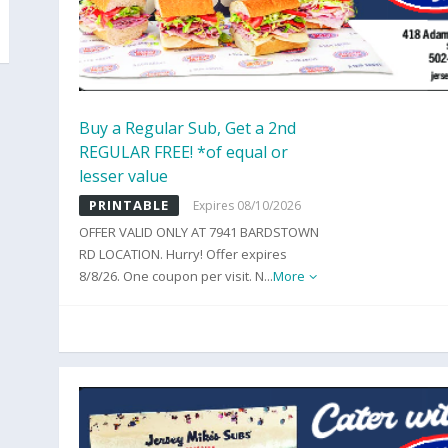
Buy a Regular Sub, Get a 2nd
REGULAR FREE! *of equal or
lesser value
PRINTABLE
Expires 08/10/2026
OFFER VALID ONLY AT 7941 BARDSTOWN
RD LOCATION. Hurry! Offer expires
8/8/26. One coupon per visit. N
...
More