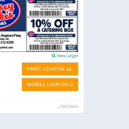
View Larger
PRINT COUPON
MOBILE COUPON
603 Views