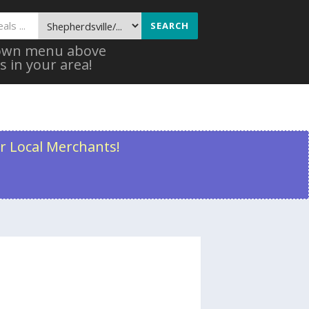
SEARCH
 down menu above
s in your area!
r Local Merchants!