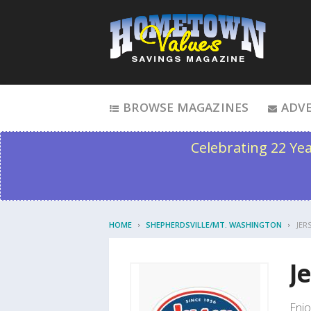
Skip to content
BROWSE MAGAZINES
ADVE
Celebrating 22 Ye
HOME
SHEPHERDSVILLE/MT. WASHINGTON
JER
J
Enjo