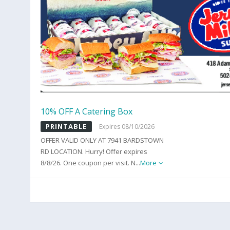
10% OFF A Catering Box
PRINTABLE
Expires 08/10/2026
OFFER VALID ONLY AT 7941 BARDSTOWN
RD LOCATION. Hurry! Offer expires
8/8/26. One coupon per visit. N
...
More