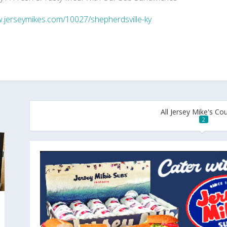
jerseymikes.com/10027/shepherdsville-ky
All Jersey Mike's C
2