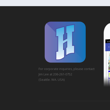
For corporate inquiries, please contact
Jim Lee at 206-261-0752
(Seattle. WA. USA)