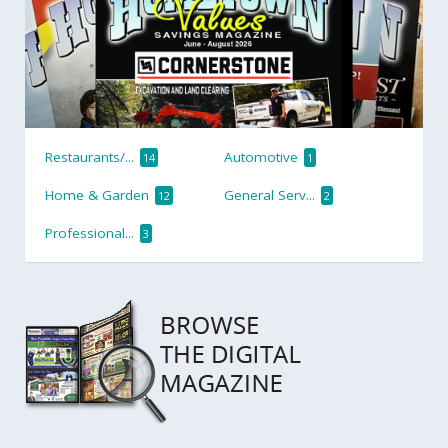
Restaurants/...
Automotive
14
1
Home & Garden
General Serv...
12
2
Professional...
3