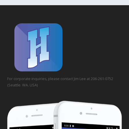
For corporate inquiries, please contact Jim Lee at 206-261-0752
(Seattle. WA. USA)