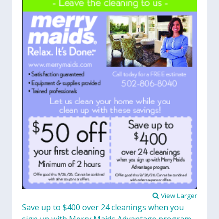
View Larger
Save up to $400 over 24 cleanings when you