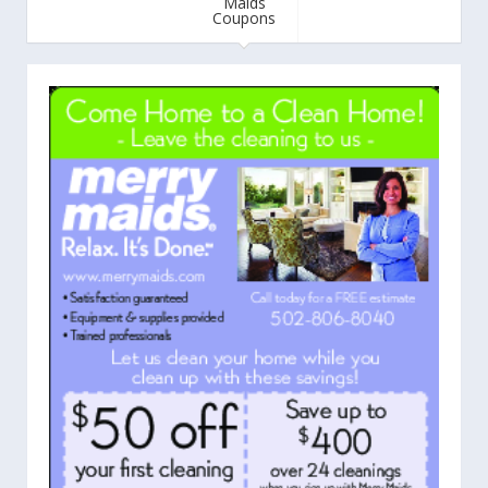
Maids
Coupons