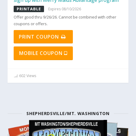
sign up with Merry Maids Advantage program
PRINTABLE
Expires 08/10/2026
Offer good thru 9/26/26. Cannot be combined with other
coupons or offers.
PRINT COUPON
MOBILE COUPON
602 Views
SHEPHERDSVILLE/MT. WASHINGTON