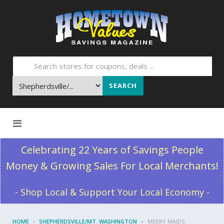
SEARCH
Skip to content
Celebrating 22 Years of Savings People
Money & Growing Sales For Local Merchants!
- Shop Local & Support Your Local Economy -
HOME
SHEPHERDSVILLE/MT. WASHINGTON
MERRY MAIDS