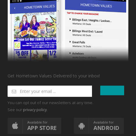
Get Hometown Values Delivered to your inbox!
You can opt out of our newsletters at any time.
See our
.
privacy policy
Available for
Available for
APP STORE
ANDROID