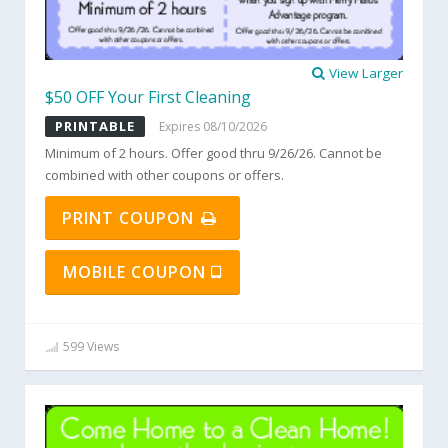
View Larger
$50 OFF Your First Cleaning
PRINTABLE
Expires 08/10/2026
Minimum of 2 hours. Offer good thru 9/26/26. Cannot be
combined with other coupons or offers.
PRINT COUPON
MOBILE COUPON
599 Views