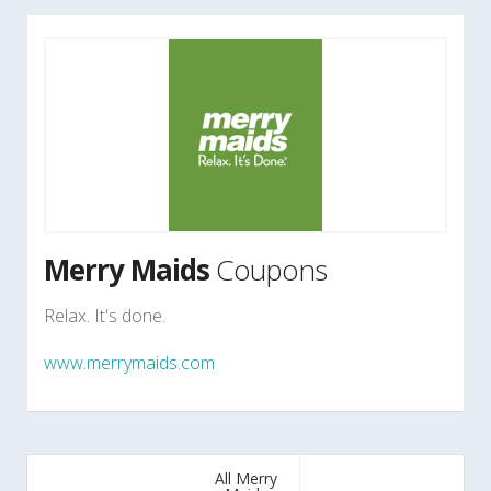
Merry Maids
Coupons
Relax. It's done.
www.merrymaids.com
All Merry