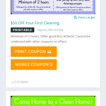
View Larger
$50 OFF Your First Cleaning
PRINTABLE
Expires 08/10/2026
Minimum of 2 hours. Offer good thru 9/26/26. Cannot be
combined with other coupons or offers.
PRINT COUPON
MOBILE COUPON
576 Views