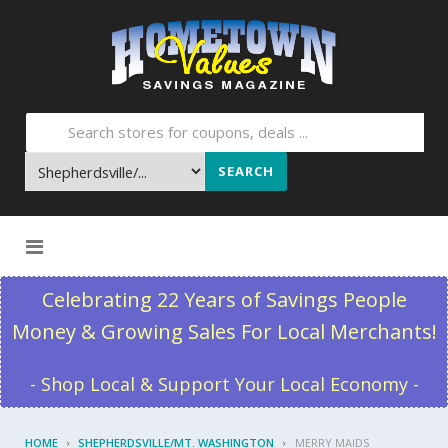
SEARCH
Skip to content
Celebrating 22 Years of Savings People
Money & Growing Sales For Local Merchants!
- Shop Local & Support Your Local Economy -
HOME
SHEPHERDSVILLE/MT. WASHINGTON
MERRY MAIDS