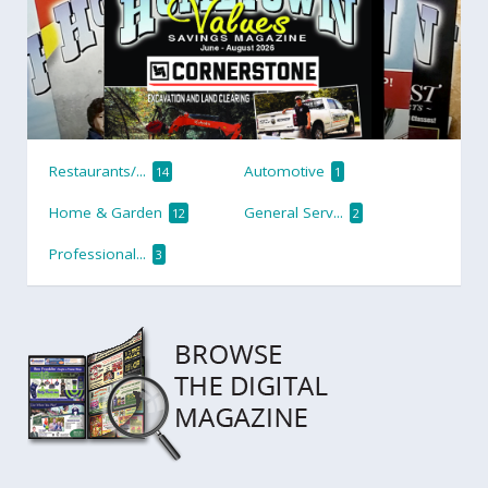
Restaurants/...
Automotive
14
1
Home & Garden
General Serv...
12
2
Professional...
3