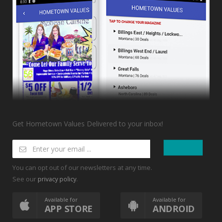
Get Hometown Values Delivered to your inbox!
You can opt out of our newsletters at any time.
See our
.
privacy policy
Available for
Available for
APP STORE
ANDROID