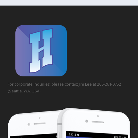
For corporate inquiries, please contact Jim Lee at 206-261-0752
(Seattle. WA. USA)