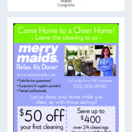
Maids
Coupons