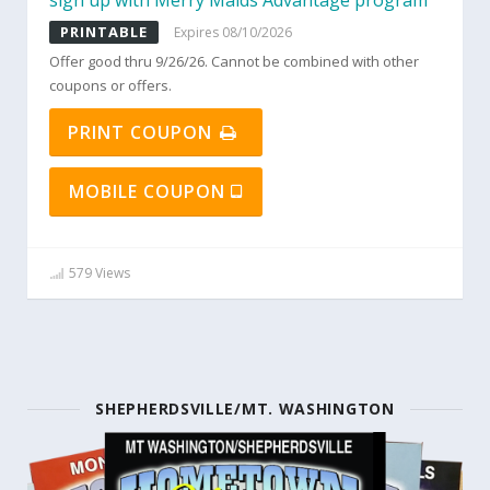
sign up with Merry Maids Advantage program
PRINTABLE
Expires 08/10/2026
Offer good thru 9/26/26. Cannot be combined with other
coupons or offers.
PRINT COUPON
MOBILE COUPON
579 Views
SHEPHERDSVILLE/MT. WASHINGTON