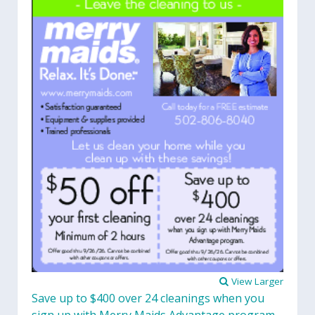
View Larger
Save up to $400 over 24 cleanings when you