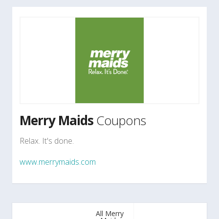
Merry Maids
Coupons
Relax. It's done.
www.merrymaids.com
All Merry