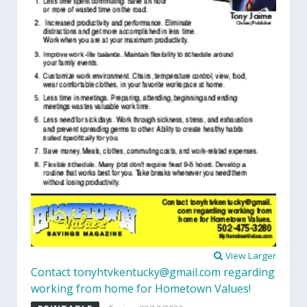
View Larger
Contact tonyhtvkentucky@gmail.com regarding
working from home for Hometown Values!