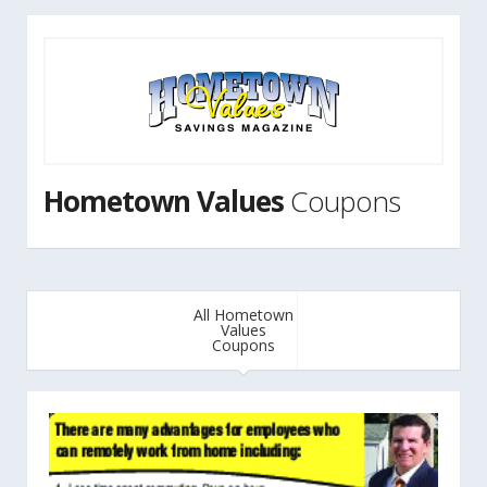
Hometown Values
Coupons
All Hometown
Values
Coupons