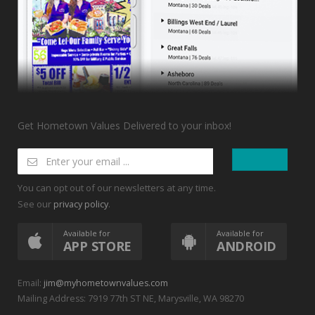
Get Hometown Values Delivered to your inbox!
You can opt out of our newsletters at any time.
See our
.
privacy policy
Available for
Available for
APP STORE
ANDROID
Email:
jim@myhometownvalues.com
Mailing Address: 7919 77th ST NE, Marysville, WA 98270