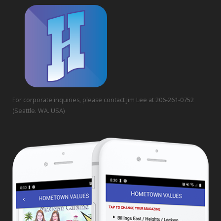
For corporate inquiries, please contact Jim Lee at 206-261-0752
(Seattle. WA. USA)