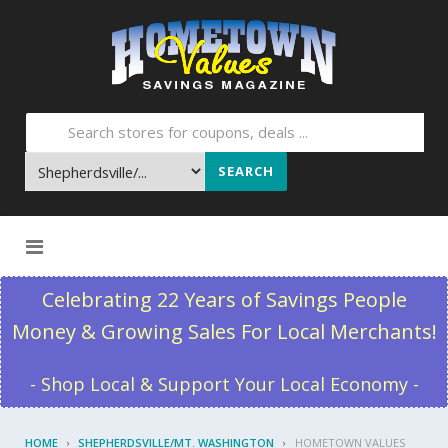
SEARCH
Skip to content
Celebrating 22 Years of Savings People
Money & Growing Sales For Local Merchants!
- Shop Local & Support Your Local Economy -
HOME
SHEPHERDSVILLE/MT. WASHINGTON
HOMETOWN VALUES