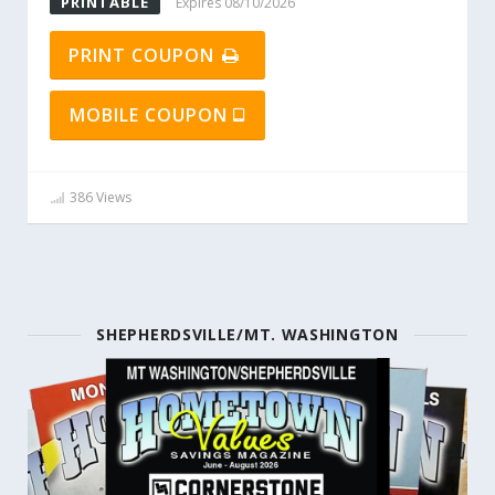
PRINTABLE
Expires 08/10/2026
PRINT COUPON
MOBILE COUPON
386 Views
SHEPHERDSVILLE/MT. WASHINGTON