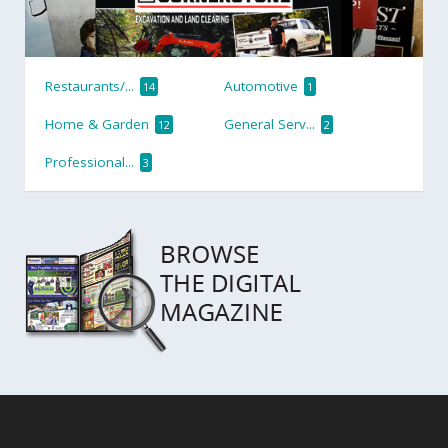
Restaurants/...
Automotive
14
1
Home & Garden
General Serv...
12
2
Professional...
3