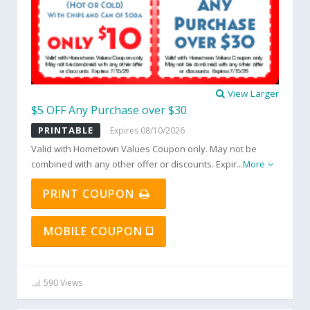
View Larger
$5 OFF Any Purchase over $30
PRINTABLE
Expires 08/10/2026
Valid with Hometown Values Coupon only. May not be
combined with any other offer or discounts. Expir
...
More
PRINT COUPON
MOBILE COUPON
590 Views