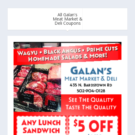
All Galan's
Meat Market &
Deli Coupons