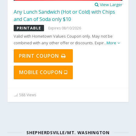
View Larger
Any Lunch Sandwich (Hot or Cold) with Chips
and Can of Soda only $10
PRINTABLE
Expires 08/10/2026
Valid with Hometown Values Coupon only. May not be
combined with any other offer or discounts. Expir
...
More
PRINT COUPON
MOBILE COUPON
588 Views
SHEPHERDSVILLE/MT. WASHINGTON