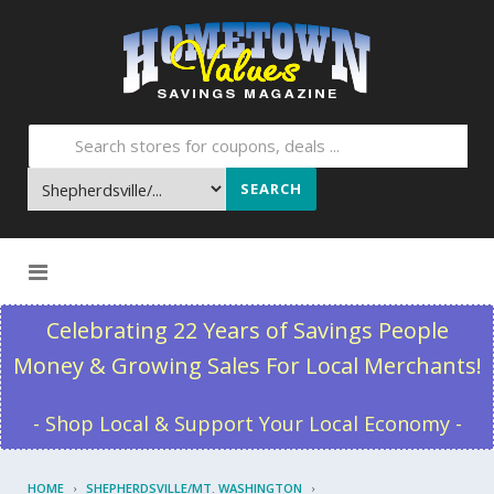
SEARCH
Skip to content
Celebrating 22 Years of Savings People
Money & Growing Sales For Local Merchants!
- Shop Local & Support Your Local Economy -
HOME
SHEPHERDSVILLE/MT. WASHINGTON