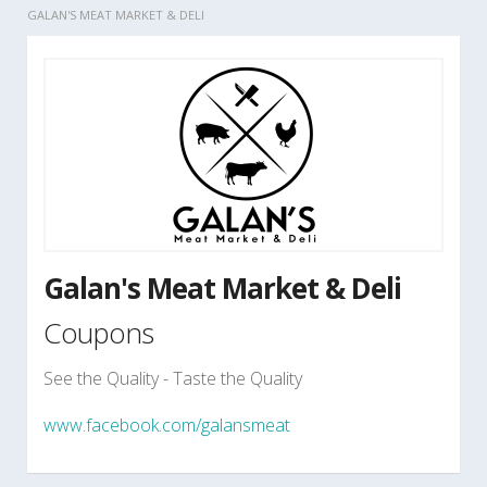
GALAN'S MEAT MARKET & DELI
Galan's Meat Market & Deli
Coupons
See the Quality - Taste the Quality
www.facebook.com/galansmeat