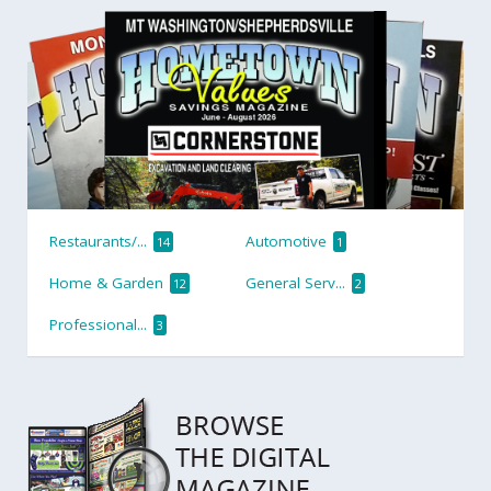
Restaurants/...
Automotive
14
1
Home & Garden
General Serv...
12
2
Professional...
3