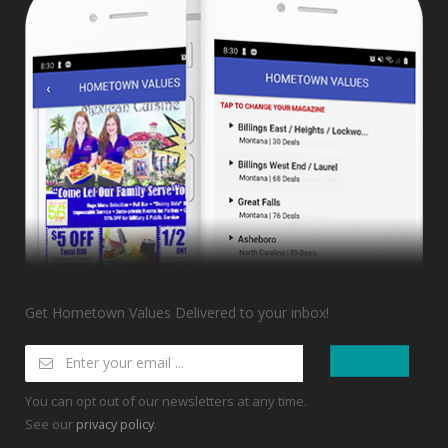
Get Hometown Values Delivered to your inbox!
You can opt out of our newsletters at any time.
See our
.
privacy policy