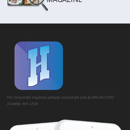
For corporate inquiries, please contact Jim Lee at 206-261-0752
(Seattle. WA. USA)