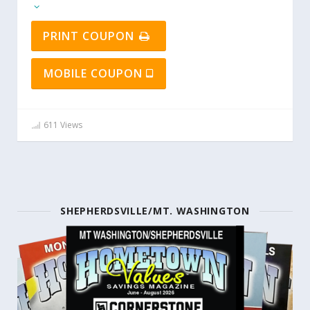
PRINT COUPON
MOBILE COUPON
611 Views
SHEPHERDSVILLE/MT. WASHINGTON