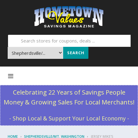
SEARCH
Skip to content
Celebrating 22 Years of Savings People
Money & Growing Sales For Local Merchants!
- Shop Local & Support Your Local Economy -
HOME
SHEPHERDSVILLE/MT. WASHINGTON
JERSEY MIKE'S