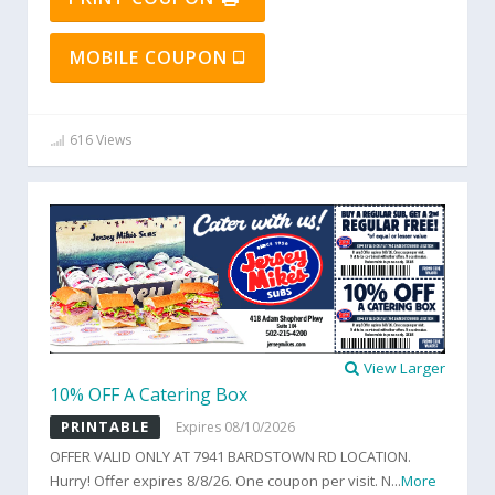
MOBILE COUPON
616 Views
View Larger
10% OFF A Catering Box
PRINTABLE
Expires 08/10/2026
OFFER VALID ONLY AT 7941 BARDSTOWN RD LOCATION.
Hurry! Offer expires 8/8/26. One coupon per visit. N
...
More