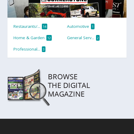
Restaurants/...
Automotive
14
1
Home & Garden
General Serv...
12
2
Professional...
3