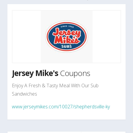
Jersey Mike's
Coupons
Enjoy A Fresh & Tasty Meal With Our Sub
Sandwiches
www.jerseymikes.com/10027/shepherdsville-ky