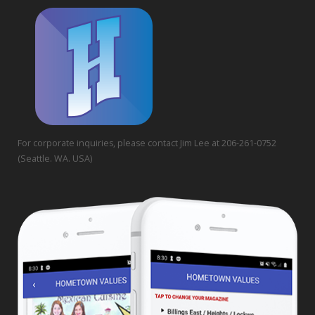
For corporate inquiries, please contact Jim Lee at 206-261-0752
(Seattle. WA. USA)