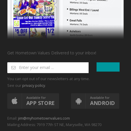
Get Hometown Values Delivered to your inbox!
You can opt out of our newsletters at any time.
See our
.
privacy policy
Available for
Available for
APP STORE
ANDROID
Email:
jim@myhometownvalues.com
Mailing Address: 7919 77th ST NE, Marysville, WA 98270