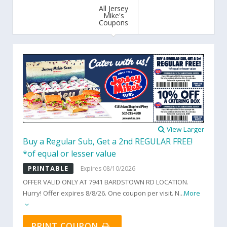
All Jersey
Mike's
Coupons
View Larger
Buy a Regular Sub, Get a 2nd REGULAR FREE!
*of equal or lesser value
PRINTABLE
Expires 08/10/2026
OFFER VALID ONLY AT 7941 BARDSTOWN RD LOCATION.
Hurry! Offer expires 8/8/26. One coupon per visit. N
...
More
PRINT COUPON