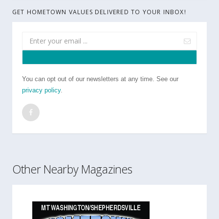
GET HOMETOWN VALUES DELIVERED TO YOUR INBOX!
You can opt out of our newsletters at any time. See our
privacy policy
.
Other Nearby Magazines