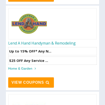
Lend A Hand Handyman & Remodeling
Up to 15% OFF* Any N...
$25 OFF Any Service ...
Home & Garden
VIEW COUPONS