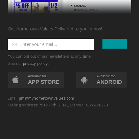
Get Hometown Values Delivered to your inbox!
You can opt out of our newsletters at any time.
See our
.
privacy policy
Available for
Available for
APP STORE
ANDROID
Email:
jim@myhometownvalues.com
Mailing Address: 7919 77th ST NE, Marysville, WA 98270