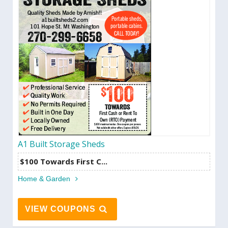
A1 Built Storage Sheds
$100 Towards First C...
Home & Garden
VIEW COUPONS