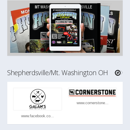
Shepherdsville/Mt. Washington OH
www.cornerstone...
www.facebook.co...