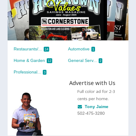
Restaurants/...
Automotive
14
1
Home & Garden
General Serv...
12
2
Professional...
3
Advertise with Us
Full color ad for 2-3
cents per home.
Tony Jaime
502-475-3280