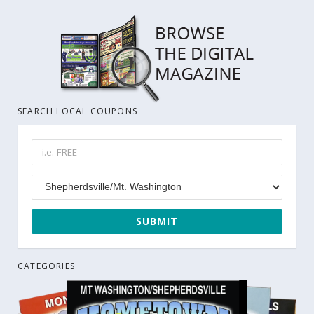
SEARCH LOCAL COUPONS
CATEGORIES