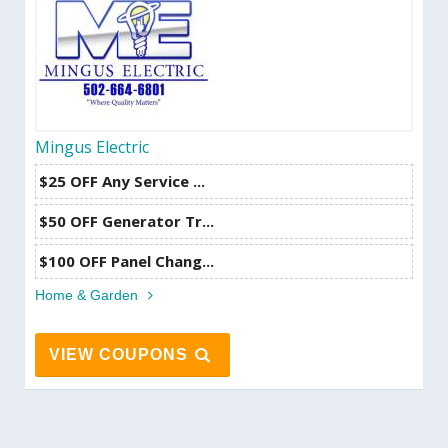
Mingus Electric
$25 OFF Any Service ...
$50 OFF Generator Tr...
$100 OFF Panel Chang...
Home & Garden
VIEW COUPONS