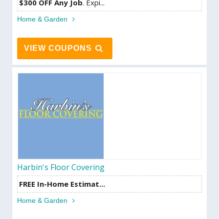
$300 OFF Any Job
. Expi...
Home & Garden
VIEW COUPONS
Harbin's Floor Covering
FREE In-Home Estimat...
Home & Garden