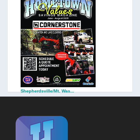
Shepherdsville/Mt. Was...