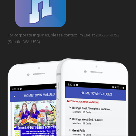
For corporate inquiries, please contact Jim Lee at 206-261-0752
(Seattle. WA. USA)