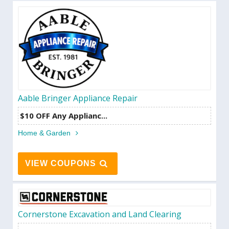
Aable Bringer Appliance Repair
$10 OFF Any Applianc...
Home & Garden
VIEW COUPONS
Cornerstone Excavation and Land Clearing