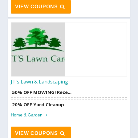
VIEW COUPONS
JT's Lawn & Landscaping
50% OFF MOWING! Rece...
20% OFF Yard Cleanup
. ...
Home & Garden
VIEW COUPONS