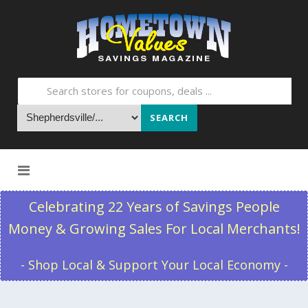
SEARCH
Skip to content
Celebrating 22 Years of Savings People
Money & Growing Sales For Local Merchants!
- Shop Local & Support Your Local Economy -