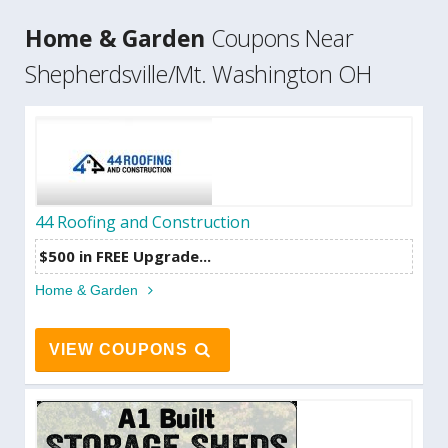
Home & Garden
Coupons Near
Shepherdsville/Mt. Washington OH
44 Roofing and Construction
$500 in FREE Upgrade...
Home & Garden
VIEW COUPONS